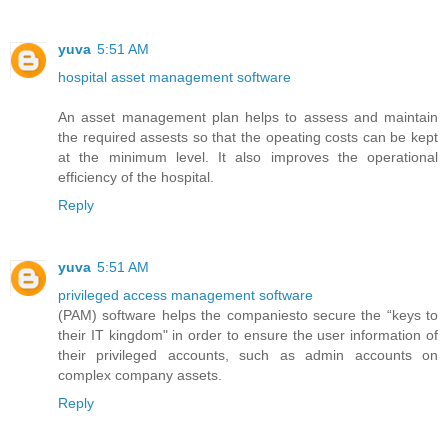
yuva
5:51 AM
hospital asset management software
An asset management plan helps to assess and maintain
the required assests so that the opeating costs can be kept
at the minimum level. It also improves the operational
efficiency of the hospital.
Reply
yuva
5:51 AM
privileged access management software
(PAM) software helps the companiesto secure the “keys to
their IT kingdom" in order to ensure the user information of
their privileged accounts, such as admin accounts on
complex company assets.
Reply