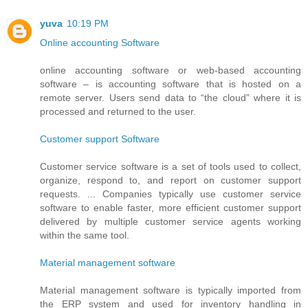
yuva
10:19 PM
Online accounting Software
online accounting software or web-based accounting
software – is accounting software that is hosted on a
remote server. Users send data to “the cloud” where it is
processed and returned to the user.
Customer support Software
Customer service software is a set of tools used to collect,
organize, respond to, and report on customer support
requests. ... Companies typically use customer service
software to enable faster, more efficient customer support
delivered by multiple customer service agents working
within the same tool.
Material management software
Material management software is typically imported from
the ERP system and used for inventory handling in