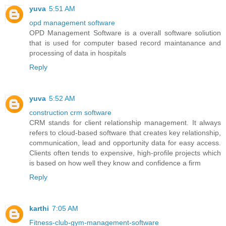
yuva
5:51 AM
opd management software
OPD Management Software is a overall software soliution
that is used for computer based record maintanance and
processing of data in hospitals
Reply
yuva
5:52 AM
construction crm software
CRM stands for client relationship management. It always
refers to cloud-based software that creates key relationship,
communication, lead and opportunity data for easy access.
Clients often tends to expensive, high-profile projects which
is based on how well they know and confidence a firm
Reply
karthi
7:05 AM
Fitness-club-gym-management-software