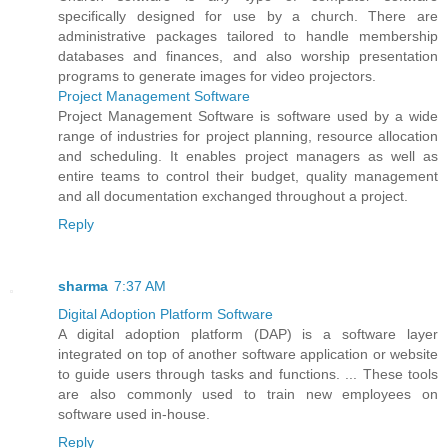
specifically designed for use by a church. There are
administrative packages tailored to handle membership
databases and finances, and also worship presentation
programs to generate images for video projectors.
Project Management Software
Project Management Software is software used by a wide
range of industries for project planning, resource allocation
and scheduling. It enables project managers as well as
entire teams to control their budget, quality management
and all documentation exchanged throughout a project.
Reply
sharma
7:37 AM
Digital Adoption Platform Software
A digital adoption platform (DAP) is a software layer
integrated on top of another software application or website
to guide users through tasks and functions. ... These tools
are also commonly used to train new employees on
software used in-house.
Reply