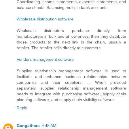
Coordinating income statements, expense statements, and
balance sheets. Balancing multiple bank accounts.
Wholesale distribution software
Wholesale distributors purchase directly from
manufacturers in bulk and at low prices, then they distribute
those products to the next link in the chain, usually a
retailer. The retailer sells directly to customers.
Vendors management software
Supplier relationship management software is used to
facilitate and enhance business relationships between
companies and their suppliers. ... When provided
separately, supplier relationship management software
needs to integrate with purchasing software, supply chain
planning software, and supply chain visibility software.
Reply
Gangathara
9:48 AM