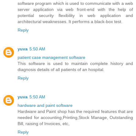
software program which is used to communicate with a web
server application via web front-end with the help of
potential security flexibility in web application and
architectural weaknesses. It performs a black-box test.
Reply
yuva
5:50 AM
patient case management software
This software is used to maintain complete history and
diagnosis details of all patients of an hospital.
Reply
yuva
5:50 AM
hardware and paint software
Hardware and Paint shop has the required features that are
needed for accounting,Printing,Stock Manage, Outstanding
Bill, raising of Invoices, etc,
Reply