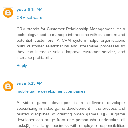
yuva
6:18 AM
CRM software
CRM stands for Customer Relationship Management. It's a
technology used to manage interactions with customers and
potential customers. A CRM system helps organisations
build customer relationships and streamline processes so
they can increase sales, improve customer service, and
increase profitability.
Reply
yuva
6:19 AM
mobile game development companies
A video game developer is a software developer
specializing in video game development – the process and
related disciplines of creating video games.[1][2] A game
developer can range from one person who undertakes all
tasks[3] to a large business with employee responsibilities