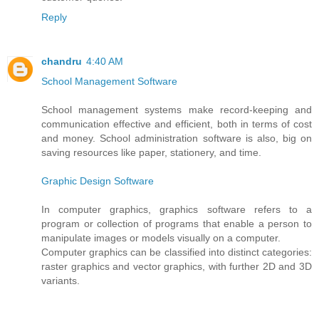
Reply
chandru
4:40 AM
School Management Software
School management systems make record-keeping and
communication effective and efficient, both in terms of cost
and money. School administration software is also, big on
saving resources like paper, stationery, and time.
Graphic Design Software
In computer graphics, graphics software refers to a
program or collection of programs that enable a person to
manipulate images or models visually on a computer.
Computer graphics can be classified into distinct categories:
raster graphics and vector graphics, with further 2D and 3D
variants.