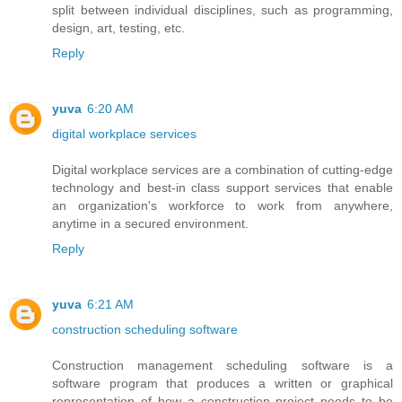
split between individual disciplines, such as programming,
design, art, testing, etc.
Reply
yuva
6:20 AM
digital workplace services
Digital workplace services are a combination of cutting-edge
technology and best-in class support services that enable
an organization's workforce to work from anywhere,
anytime in a secured environment.
Reply
yuva
6:21 AM
construction scheduling software
Construction management scheduling software is a
software program that produces a written or graphical
representation of how a construction project needs to be