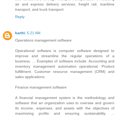
air and express delivery services, freight rail, maritime
transport, and truck transport.
Reply
karthi
5:21 AM
Operations management software
Operational software is computer software designed to
improve and streamline the regular operations of a
business. ... Examples of software include: Accounting and
inventory management automation operational. Product
fulfillment. Customer resource management (CRM) and
sales applications.
Finance management software
A financial management system is the methodology and
software that an organization uses to oversee and govern
its income, expenses, and assets with the objectives of
maximizing profits and ensuring sustainability. ...