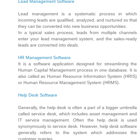
Lead Management Software
Lead management is a systematic process in which
incoming leads are qualified, analyzed, and nurtured so that
they can be converted into new business opportunities.
In a typical sales process, leads from multiple channels
enter your lead management system, and the sales-ready
leads are converted into deals.
HR Management Software
It is a software application designed for streamlining the
Human Capital Management process in one database. It is
also called as Human Resource Information System (HRIS)
or Human Resource Management System (HRMS).
Help Desk Software
Generally, the help desk is often a part of a bigger umbrella
called service desk, which includes asset management and
IT service management. Often the help desk is used
synonymously to service desk. However, help desk software
generally refers to the system which addresses the
customer queries.