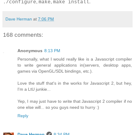
,
,
.
./configure
make
make install
Dave Herman
at
7:06 PM
168 comments:
Anonymous
8:13 PM
Personally, what I would really like is a Javascript compiler
to write general applications in(servers, desktop apps,
games via OpenGL/SDL bindings, etc.).
Love the stuff that's in the works for Javascript 2, but hey,
I'm a LtU junkie...
Yep, I may just have to write that Javascript 2 compiler if no
one else will... so you guys need to hurry :)
Reply
Dave Herman
8:34 PM