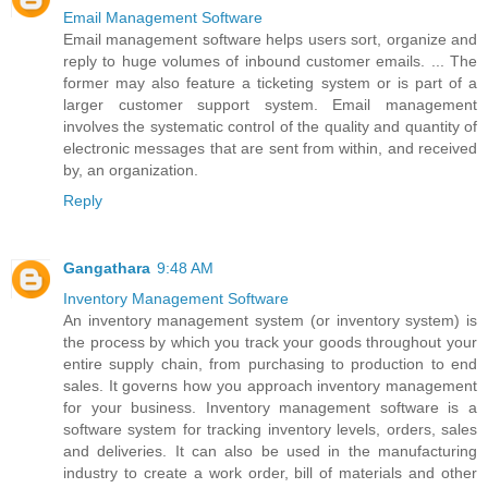
Email Management Software
Email management software helps users sort, organize and
reply to huge volumes of inbound customer emails. ... The
former may also feature a ticketing system or is part of a
larger customer support system. Email management
involves the systematic control of the quality and quantity of
electronic messages that are sent from within, and received
by, an organization.
Reply
Gangathara
9:48 AM
Inventory Management Software
An inventory management system (or inventory system) is
the process by which you track your goods throughout your
entire supply chain, from purchasing to production to end
sales. It governs how you approach inventory management
for your business. Inventory management software is a
software system for tracking inventory levels, orders, sales
and deliveries. It can also be used in the manufacturing
industry to create a work order, bill of materials and other