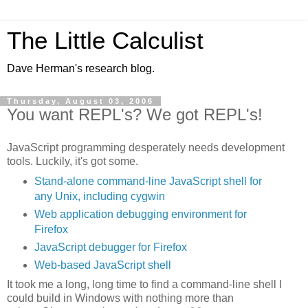
The Little Calculist
Dave Herman's research blog.
Thursday, August 03, 2006
You want REPL's? We got REPL's!
JavaScript programming desperately needs development
tools. Luckily, it's got some.
Stand-alone command-line JavaScript shell for
any Unix, including cygwin
Web application debugging environment for
Firefox
JavaScript debugger for Firefox
Web-based JavaScript shell
It took me a long, long time to find a command-line shell I
could build in Windows with nothing more than