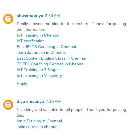
shwethapriya
2:30 AM
Really a awesome blog for the freshers. Thanks for posting
the information.
IoT Training in Chennai
IoT certification
Best IELTS Coaching in Chennai
learn Japanese in Chennai
Best Spoken English Class in Chennai
TOEFL Coaching Centres in Chennai
IoT Training in T Nagar
IoT Training in Velachery
Reply
diya shivanya
7:16 AM
Nice blog and valuable for all people. Thank you for posting
this.
Ionic Training in Chennai
ionic course in chennai