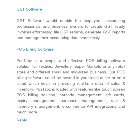
GST Software
GST Software would enable the taxpayers, accounting
professionals and business owners to create GST ready
invoices effortlessly, file GST returns, generate GST reports
and manage their accounting data seamlessly.
POS Billing Software
PosTabz is a simple and effective POS billing software
solution for Textiles, Jewellery, Super Markets or any retail
store and different small and mid-sized Business. Our POS
billing software could be hosted in your local outlet or on a
cloud which helps in providing real-time data of sales &
inventory. PosTabz is loaded with features like touch screen
POS billing solution, barcode management, gift cards,
expiry management, purchase management, rack &
inventory management, e-commerce API integrations and
much more.
Reply