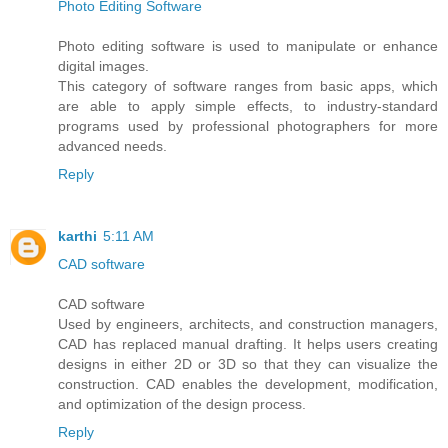
Photo Editing Software
Photo editing software is used to manipulate or enhance
digital images.
This category of software ranges from basic apps, which
are able to apply simple effects, to industry-standard
programs used by professional photographers for more
advanced needs.
Reply
karthi
5:11 AM
CAD software
CAD software
Used by engineers, architects, and construction managers,
CAD has replaced manual drafting. It helps users creating
designs in either 2D or 3D so that they can visualize the
construction. CAD enables the development, modification,
and optimization of the design process.
Reply