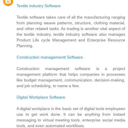
Textile industry Software
Textile software takes care of all the manufacturing ranging
from planning weave patterns, structure, clothing material,
and other related tasks. As trading is another vital aspect of
the textile industry, textile industry software also manages
Product Life cycle Management and Enterprise Resource
Planning.
Construction managementt Software
Construction management software is a project
management platform that helps companies in processes
like budget management, communication, decision-making,
and job scheduling, to name a few.
Digital Workplace Software
A digital workplace is the basic set of digital tools employees
use to get work done. It can be anything from instant
messaging to virtual meeting tools, enterprise social media
tools, and even automated workflows.