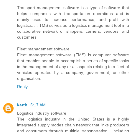
Transport management software is a type of software that
helps companies with transportation operations and is
mainly used to increase performance, and profit with
logistics. ... TMS serves as a logistics management tool in a
collaborative network of shippers, carriers, vendors, and
customers
Fleet management software
Fleet management software (FMS) is computer software
that enables people to accomplish a series of specific tasks
in the management of any or all aspects relating to a fleet of
vehicles operated by a company, government, or other
organisation.
Reply
karthi
5:17 AM
Logistics industry software
The logistics industry in the United States is a highly
integrated supply modes chain network that links producers
and consumers through multiple transportation , including