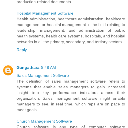
production-related documents.
Hospital Management Software
Health administration, healthcare administration, healthcare
management or hospital management is the field relating to
leadership, management, and administration of public
health systems, health care systems, hospitals, and hospital
networks in all the primary, secondary, and tertiary sectors.
Reply
Gangathara
9:49 AM
Sales Management Software
The definition of sales management software refers to
systems that enable sales managers to gain increased
insight into key performance indicators across their
organization. Sales management software might enable
managers to see, in real time, which reps are on pace to
meet goals.
Church Management Software
Church software is any type of computer software