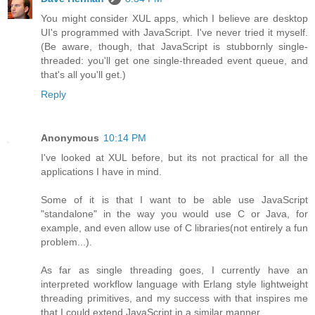
You might consider XUL apps, which I believe are desktop
UI's programmed with JavaScript. I've never tried it myself.
(Be aware, though, that JavaScript is stubbornly single-
threaded: you'll get one single-threaded event queue, and
that's all you'll get.)
Reply
Anonymous
10:14 PM
I've looked at XUL before, but its not practical for all the
applications I have in mind.
Some of it is that I want to be able use JavaScript
"standalone" in the way you would use C or Java, for
example, and even allow use of C libraries(not entirely a fun
problem...).
As far as single threading goes, I currently have an
interpreted workflow language with Erlang style lightweight
threading primitives, and my success with that inspires me
that I could extend JavaScript in a similar manner.