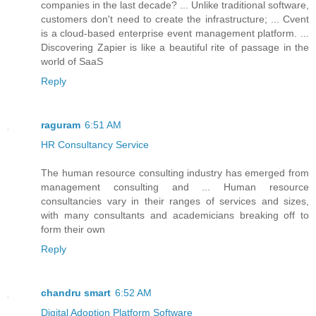
companies in the last decade? ... Unlike traditional software,
customers don't need to create the infrastructure; ... Cvent
is a cloud-based enterprise event management platform. ...
Discovering Zapier is like a beautiful rite of passage in the
world of SaaS
Reply
raguram
6:51 AM
HR Consultancy Service
The human resource consulting industry has emerged from
management consulting and ... Human resource
consultancies vary in their ranges of services and sizes,
with many consultants and academicians breaking off to
form their own
Reply
chandru smart
6:52 AM
Digital Adoption Platform Software