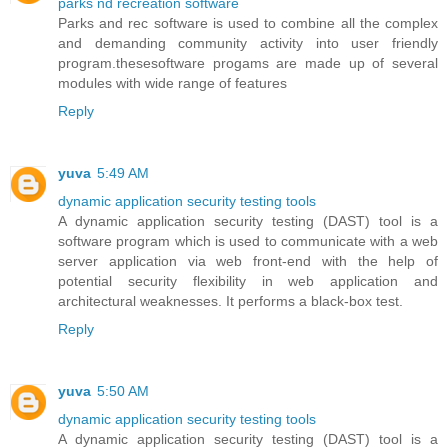
parks nd recreation software
Parks and rec software is used to combine all the complex
and demanding community activity into user friendly
program.thesesoftware progams are made up of several
modules with wide range of features
Reply
yuva
5:49 AM
dynamic application security testing tools
A dynamic application security testing (DAST) tool is a
software program which is used to communicate with a web
server application via web front-end with the help of
potential security flexibility in web application and
architectural weaknesses. It performs a black-box test.
Reply
yuva
5:50 AM
dynamic application security testing tools
A dynamic application security testing (DAST) tool is a