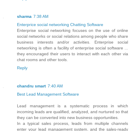
sharma
7:38 AM
Enterprice social networking Chatting Software
Enterprise social networking focuses on the use of online
social networks or social relations among people who share
business interests and/or activities. Enterprise social
networking is often a facility of enterprise social software ...
they encouraged their users to interact with each other via
chat rooms and other tools.
Reply
chandru smart
7:40 AM
Best Lead Management Software
Lead management is a systematic process in which
incoming leads are qualified, analyzed, and nurtured so that
they can be converted into new business opportunities.
In a typical sales process, leads from multiple channels
enter your lead management system, and the sales-ready