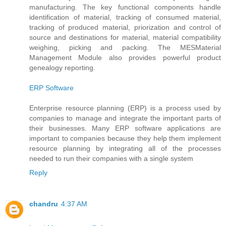
manufacturing. The key functional components handle
identification of material, tracking of consumed material,
tracking of produced material, priorization and control of
source and destinations for material, material compatibility
weighing, picking and packing. The MESMaterial
Management Module also provides powerful product
genealogy reporting.
ERP Software
Enterprise resource planning (ERP) is a process used by
companies to manage and integrate the important parts of
their businesses. Many ERP software applications are
important to companies because they help them implement
resource planning by integrating all of the processes
needed to run their companies with a single system
Reply
chandru
4:37 AM