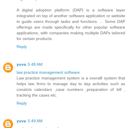
A digital adoption platform (DAP) is a software layer
integrated on top of another software application or website
to guide users through tasks and functions. ... Some DAP
offerings are made specifically for other popular software
applications, with companies making multiple DAPs tailored
for certain products.
Reply
yuva
5:48 AM
law practice management software
Law practice management system is a overalll system that
helps law firms to manage day to day activities such as
conatcts calendars ,case numbers ,preparation of bill ,
tracking the cases etc.
Reply
yuva
5:49 AM