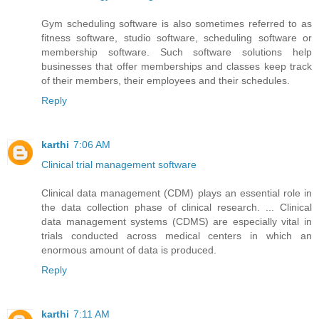
Gym scheduling software is also sometimes referred to as
fitness software, studio software, scheduling software or
membership software. Such software solutions help
businesses that offer memberships and classes keep track
of their members, their employees and their schedules.
Reply
karthi
7:06 AM
Clinical trial management software
Clinical data management (CDM) plays an essential role in
the data collection phase of clinical research. ... Clinical
data management systems (CDMS) are especially vital in
trials conducted across medical centers in which an
enormous amount of data is produced.
Reply
karthi
7:11 AM