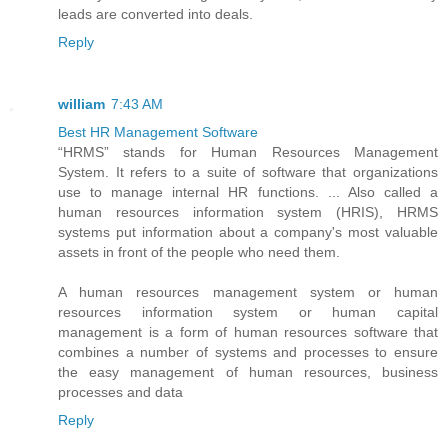
leads are converted into deals.
Reply
william
7:43 AM
Best HR Management Software
“HRMS” stands for Human Resources Management
System. It refers to a suite of software that organizations
use to manage internal HR functions. ... Also called a
human resources information system (HRIS), HRMS
systems put information about a company's most valuable
assets in front of the people who need them.
A human resources management system or human
resources information system or human capital
management is a form of human resources software that
combines a number of systems and processes to ensure
the easy management of human resources, business
processes and data
Reply