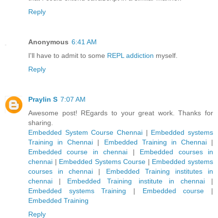
Reply
Anonymous
6:41 AM
I'll have to admit to some
REPL addiction
myself.
Reply
Praylin S
7:07 AM
Awesome post! REgards to your great work. Thanks for
sharing.
Embedded System Course Chennai
|
Embedded systems
Training in Chennai
|
Embedded Training in Chennai
|
Embedded course in chennai
|
Embedded courses in
chennai
|
Embedded Systems Course
|
Embedded systems
courses in chennai
|
Embedded Training institutes in
chennai
|
Embedded Training institute in chennai
|
Embedded systems Training
|
Embedded course
|
Embedded Training
Reply