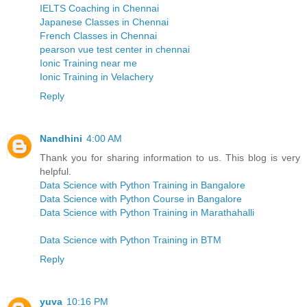
IELTS Coaching in Chennai
Japanese Classes in Chennai
French Classes in Chennai
pearson vue test center in chennai
Ionic Training near me
Ionic Training in Velachery
Reply
Nandhini
4:00 AM
Thank you for sharing information to us. This blog is very
helpful.
Data Science with Python Training in Bangalore
Data Science with Python Course in Bangalore
Data Science with Python Training in Marathahalli
Data Science with Python Training in BTM
Reply
yuva
10:16 PM