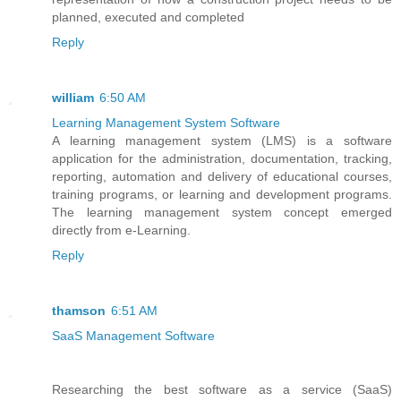
planned, executed and completed
Reply
william
6:50 AM
Learning Management System Software
A learning management system (LMS) is a software
application for the administration, documentation, tracking,
reporting, automation and delivery of educational courses,
training programs, or learning and development programs.
The learning management system concept emerged
directly from e-Learning.
Reply
thamson
6:51 AM
SaaS Management Software
Researching the best software as a service (SaaS)