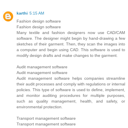
karthi
5:15 AM
Fashion design software
Fashion design software
Many textile and fashion designers now use CAD/CAM
software. The designer might begin by hand-drawing a few
sketches of their garment. Then, they scan the images into
a computer and begin using CAD. This software is used to
modify design drafts and make changes to the garment.
Audit management software
Audit management software
Audit management software helps companies streamline
their audit processes and comply with regulations or internal
policies. This type of software is used to define, implement,
and monitor auditing procedures for multiple purposes,
such as quality management, health, and safety, or
environmental protection.
Transport management software
Transport management software